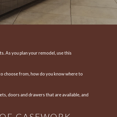
ts
. As you plan your remodel, use this
ts to choose from, how do you know where to
nets, doors and drawers that are available, and
 OF CASEWORK