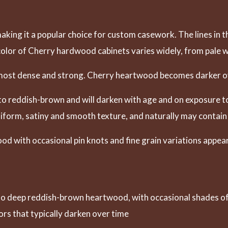
aking it a popular choice for custom casework. The lines in t
 color of Cherry hardwood cabinets varies widely, from pale wh
s most dense and strong. Cherry heartwood becomes darker o
o reddish-brown and will darken with age and on exposure to
uniform, satiny and smooth texture, and naturally may contain
od with occasional pin knots and fine grain variations appea
o deep reddish-brown heartwood, with occasional shades of 
ors that typically darken over time