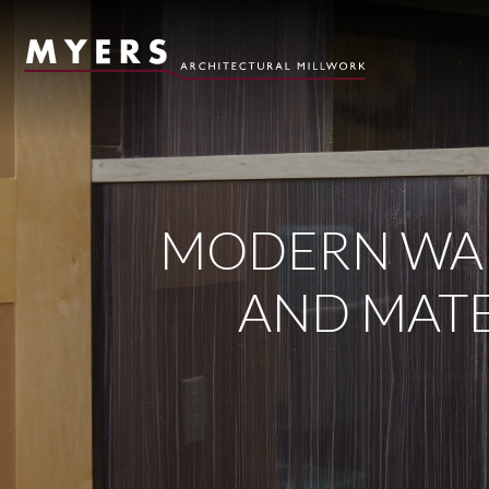
Skip to content
MODERN WAL
AND MATE