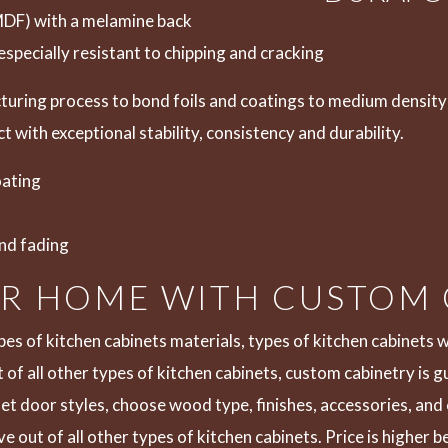
MDF) with a melamine back
especially resistant to chipping and cracking
uring process to bond foils and coatings to medium density 
t with exceptional stability, consistency and durability.
oating
and fading
UR HOME WITH CUSTOM
pes of kitchen cabinets materials, types of kitchen cabinets 
t of all other types of kitchen cabinets, custom cabinetry is 
t door styles, choose wood type, finishes, accessories, and c
 out of all other types of kitchen cabinets. Price is higher