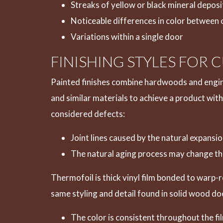
Streaks of yellow or black mineral deposi
Noticeable differences in color between 
Variations within a single door
FINISHING STYLES FOR
Painted finishes combine hardwoods and engin
and similar materials to achieve a product with
considered defects:
Joint lines caused by the natural expans
The natural aging process may change the
Thermofoil is thick vinyl film bonded to warp-
same styling and detail found in solid wood do
The color is consistent throughout the fi