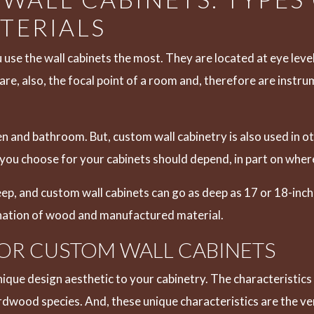
TERIALS
 use the wall cabinets the most. They are located at eye leve
re, also, the focal point of a room and, therefore are instr
n and bathroom. But, custom wall cabinetry is also used in o
ou choose for your cabinets should depend, in part on where 
p, and custom wall cabinets can go as deep as 17 or 18-inc
ination of wood and manufactured material.
OR CUSTOM WALL CABINETS
ique design aesthetic to your cabinetry. The characteristics 
 hardwood species. And, these unique characteristics are the 