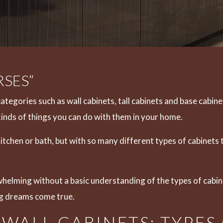
SES”
categories such as wall cabinets,
tall cabinets
and
base cabine
kinds of things you can do with them in your home.
 kitchen or bath, but with so many different types of cabine
rwhelming without a basic understanding of the types of cabi
g dreams come true.
WALL CABINETS: TYPES