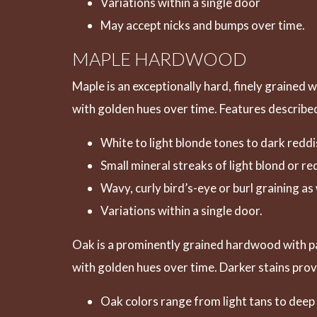
Variations within a single door
May accept nicks and bumps over time.
MAPLE HARDWOOD
Maple is an exceptionally hard, finely grained 
with golden hues over time. Features described
White to light blonde tones to dark red
Small mineral streaks of light blond or r
Wavy, curly bird’s-eye or burl graining a
Variations within a single door.
Oak is a prominently grained hardwood with pat
with golden hues over time. Darker stains pro
Oak colors range from light tans to dee