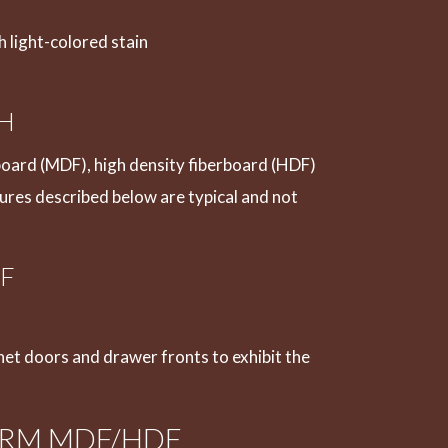
 light-colored stain
SH
oard (MDF), high density fiberboard (HDF)
tures described below are typical and not
F
net doors and drawer fronts to exhibit the
RM MDF/HDF