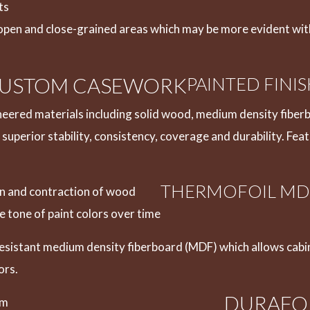
ts
open and close-grained areas which may be more evident with
 CUSTOM CASEWORK
PAINTED FINI
eered materials including solid wood, medium density fiberb
 superior stability, consistency, coverage and durability. Fea
THERMOFOIL MD
ion and contraction of wood
 tone of paint colors over time
resistant medium density fiberboard (MDF) which allows cabi
ors.
DURAFO
lm