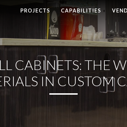
PROJECTS
CAPABILITIES
VEN
L CABINETS: THE W
RIALS IN CUSTOM