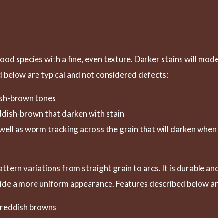
wood species with a fine, even texture. Darker stains will mod
 below are typical and not considered defects:
dish-brown tones
eddish-brown that darken with stain
s well as worm tracking across the grain that will darken when
tern variations from straight grain to arcs. It is durable a
vide a more uniform appearance. Features described below ar
p reddish browns