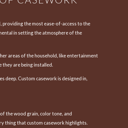
l, providing the most ease-of-access to the
umental in setting the atmosphere of the
ther areas of the household, like entertainment
they are being installed.
hes deep. Custom casework is designed in,
of the wood grain, color tone, and
very thing that custom casework highlights.