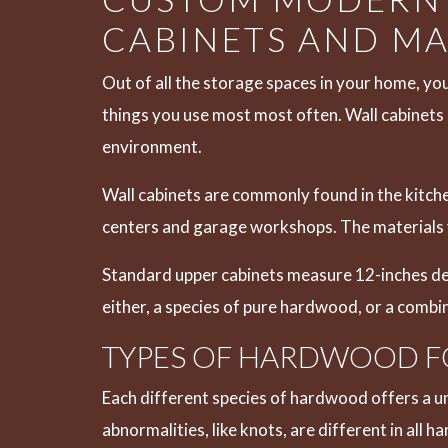
CABINETS AND MA
Out of all the storage spaces in your home, you
things you use most most often. Wall cabinets a
environment.
Wall cabinets are commonly found in the kitche
centers and garage workshops. The materials y
Standard upper cabinets measure 12-inches dee
either, a species of pure hardwood, or a comb
TYPES OF HARDWOOD F
Each different species of hardwood offers a un
abnormalities, like knots, are different in all