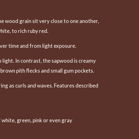
he wood grain sit very close to one another,
ite, to rich ruby red.
ver time and from light exposure.
 light. In contrast, the sapwood is creamy
 brown pith flecks and small gum pockets.
ring as curls and waves. Features described
white, green, pink or even gray