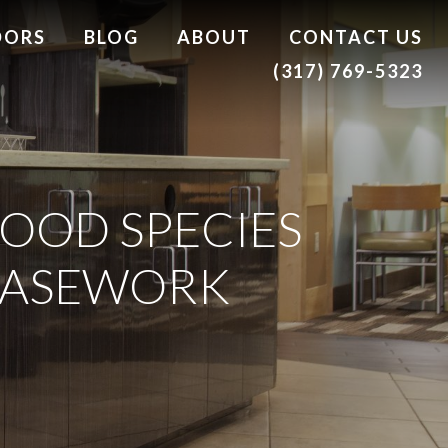
DORS
BLOG
ABOUT
CONTACT US
(317) 769-5323
OOD SPECIES
 CASEWORK