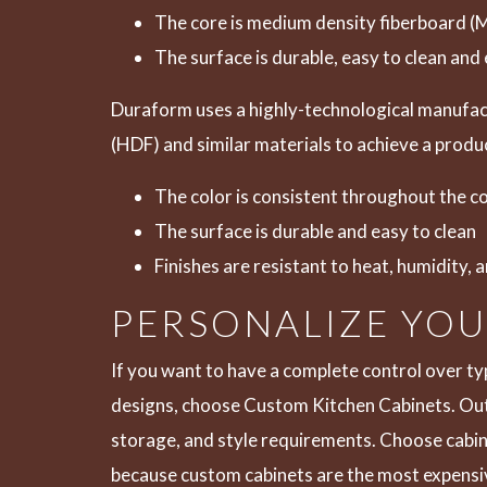
The core is medium density fiberboard (
The surface is durable, easy to clean and 
Duraform uses a highly-technological manufact
(HDF) and similar materials to achieve a produc
The color is consistent throughout the c
The surface is durable and easy to clean
Finishes are resistant to heat, humidity, 
PERSONALIZE YO
If you want to have a complete control over ty
designs, choose
Custom Kitchen Cabinets
. Ou
storage, and style requirements. Choose cabine
because custom cabinets are the most expensive