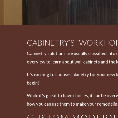
CABINETRY’S “WORKHOR
Cabinetry solutions are usually classified into 
overview to learn about wall cabinets and the 
It’s exciting to choose cabinetry for your new
begin?
While it’s great to have choices, it can be ove
how you can use them to make your remodelin
CUSTOM MODERN 