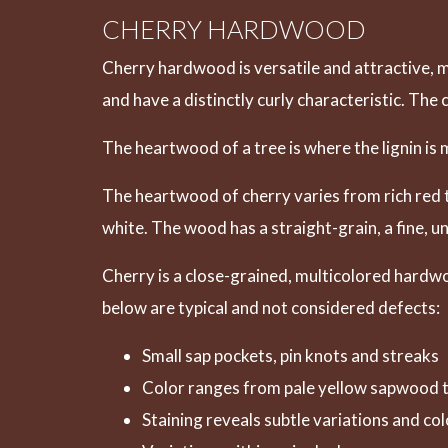
CHERRY HARDWOOD
Cherry hardwood is versatile and attractive, m
and have a distinctly curly characteristic. The
The heartwood of a tree is where the lignin i
The heartwood of cherry varies from rich red t
white. The wood has a straight-grain, a fine, 
Cherry is a close-grained, multicolored hardwo
below are typical and not considered defects:
Small sap pockets, pin knots and streaks
Color ranges from pale yellow sapwood t
Staining reveals subtle variations and col