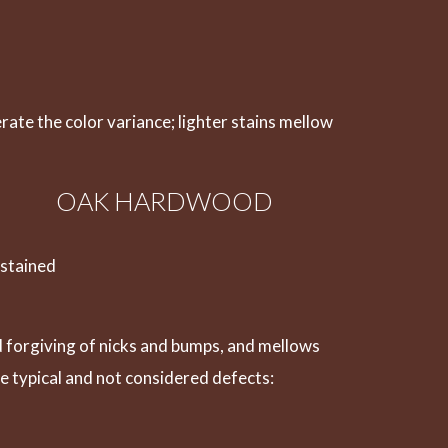
erate the color variance; lighter stains mellow
OAK HARDWOOD
 stained
nd forgiving of nicks and bumps, and mellows
e typical and not considered defects: