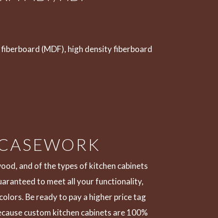
fiberboard (MDF), high density fiberboard
 CASEWORK
wood, and of the types of kitchen cabinets
guaranteed to meet all your functionality,
olors. Be ready to pay a higher price tag
 because custom kitchen cabinets are 100%