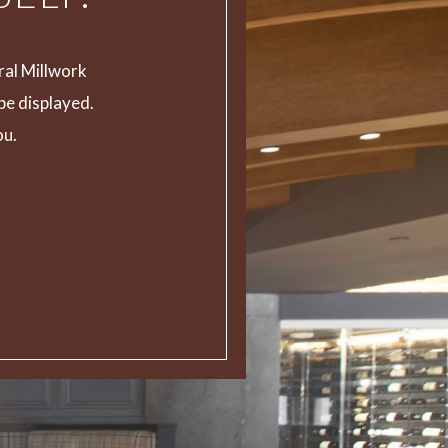
ral Millwork
 be displayed.
ou.