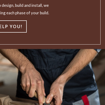
 design, build and install, we
ing each phase of your build.
ELP YOU!