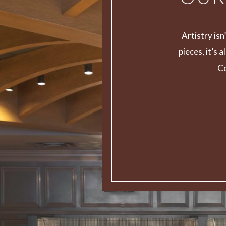
Artistry is
pieces, it’s 
Co