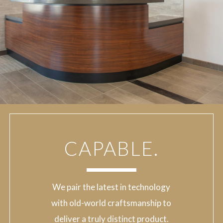
CAPABLE.
We pair the latest in technology
with old-world craftsmanship to
deliver a truly distinct product.