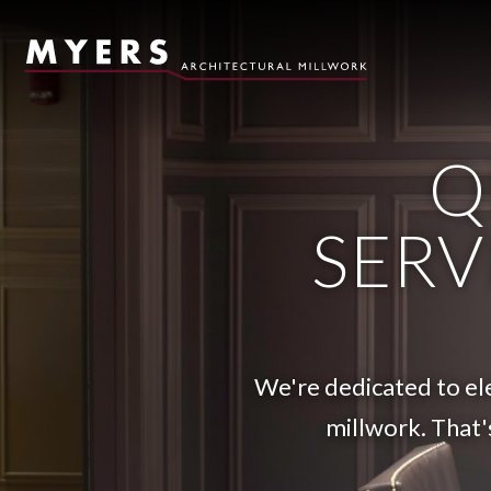
Skip to content
Q
SERV
We're dedicated to ele
millwork. That'