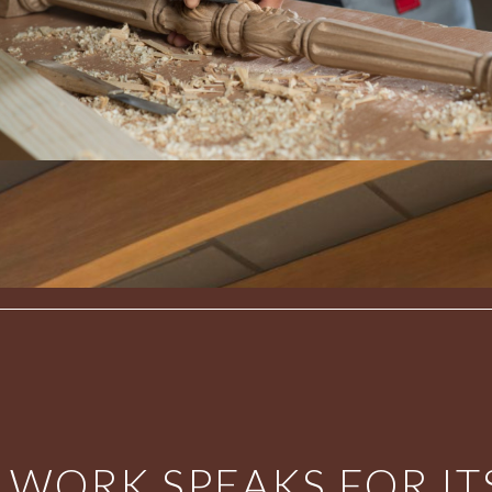
 WORK SPEAKS FOR ITS