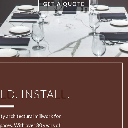
GET A QUOTE
LD. INSTALL.
ity architectural millwork for
paces. With over 30 years of