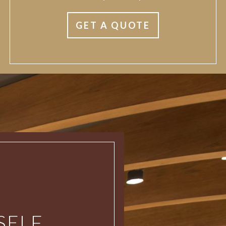
GET A QUOTE
ELF.