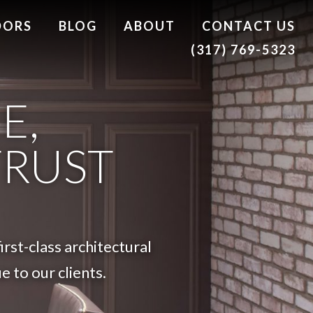
DORS
BLOG
ABOUT
CONTACT US
(317) 769-5323
E,
TRUST
rst-class architectural
 to our clients.