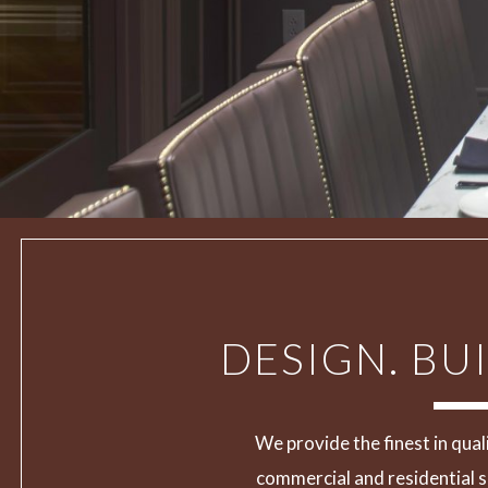
DESIGN. BUI
We provide the finest in qual
commercial and residential s