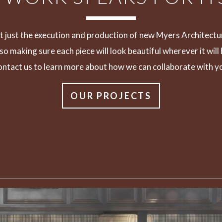
n’t just the execution and production of new Myers Architectu
also making sure each piece will look beautiful wherever it will
ntact us to learn more about how we can collaborate with y
OUR PROJECTS