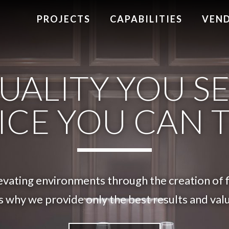
PROJECTS
CAPABILITIES
VEN
UALITY YOU SE
ICE YOU CAN 
vating environments through the creation of fi
s why we provide only the best results and value