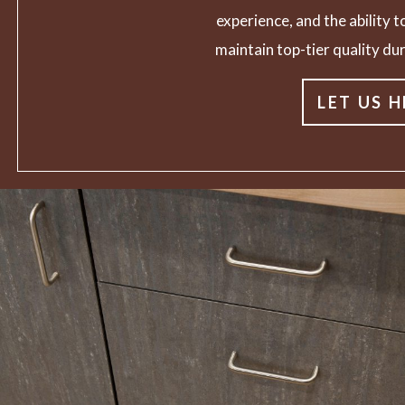
experience, and the ability to
maintain top-tier quality dur
LET US H