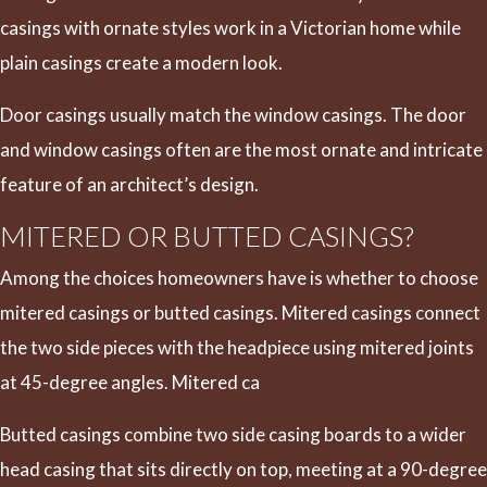
casings with ornate styles work in a Victorian home while
plain casings create a modern look.
Door casings usually match the window casings. The door
and window casings often are the most ornate and intricate
feature of an architect’s design.
MITERED OR BUTTED CASINGS?
Among the choices homeowners have is whether to choose
mitered casings or butted casings. Mitered casings connect
the two side pieces with the headpiece using mitered joints
at 45-degree angles. Mitered ca
Butted casings combine two side casing boards to a wider
head casing that sits directly on top, meeting at a 90-degree