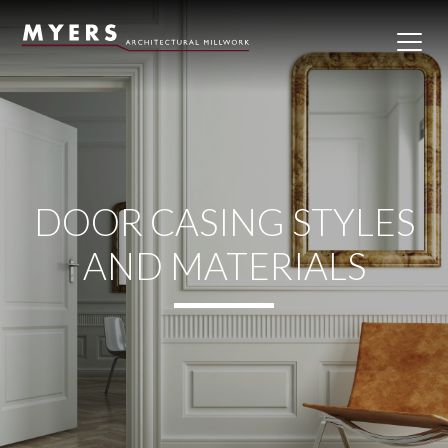
Skip to content
DOOR CASING STYLES
AND MATERIALS