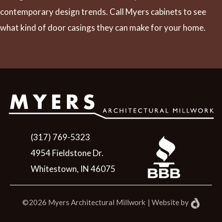
contemporary design trends. Call Myers cabinets to see
what kind of door casings they can make for your home.
(317) 769-5323
4954 Fieldstone Dr.
Whitestown, IN 46075
©2026 Myers Architectural Millwork
|
Website
by