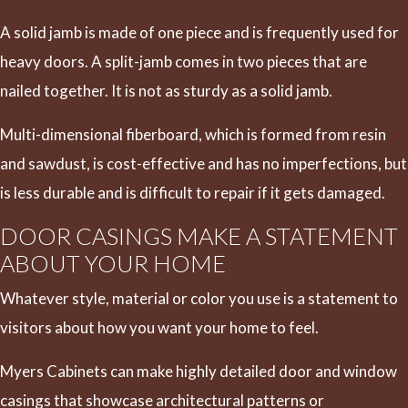
A solid jamb is made of one piece and is frequently used for
heavy doors. A split-jamb comes in two pieces that are
nailed together. It is not as sturdy as a solid jamb.
Multi-dimensional fiberboard, which is formed from resin
and sawdust, is cost-effective and has no imperfections, but
is less durable and is difficult to repair if it gets damaged.
DOOR CASINGS MAKE A STATEMENT
ABOUT YOUR HOME
Whatever style, material or color you use is a statement to
visitors about how you want your home to feel.
Myers Cabinets
can make highly detailed door and window
casings that showcase architectural patterns or