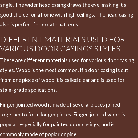
angle. The wider head casing draws the eye, making it a
good choice for a home with high ceilings. The head casing
also is perfect for ornate patterns.
DIFFERENT MATERIALS USED FOR
VARIOUS DOOR CASINGS STYLES
There are different materials used for various door casing
styles. Wood is the most common. If a door casing is cut
from one piece of wood it is called clear and is used for
stain-grade applications.
Finger-jointed wood is made of several pieces joined
together to form longer pieces. Finger-jointed wood is
popular, especially for painted door casings, and is
commonly made of poplar or pine.