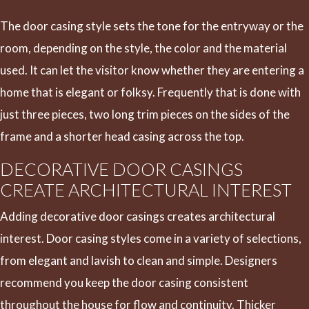
The door casing style sets the tone for the entryway or the
room, depending on the style, the color and the material
used. It can let the visitor know whether they are entering a
home that is elegant or folksy. Frequently that is done with
just three pieces, two long trim pieces on the sides of the
frame and a shorter head casing across the top.
DECORATIVE DOOR CASINGS
CREATE ARCHITECTURAL INTEREST
Adding decorative door casings creates architectural
interest. Door casing styles come in a variety of selections,
from elegant and lavish to clean and simple. Designers
recommend you keep the door casing consistent
throughout the house for flow and continuity. Thicker