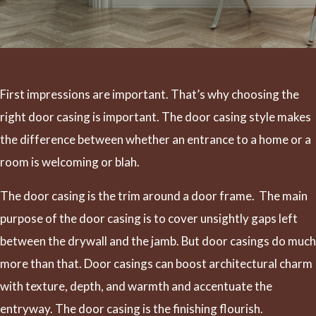
First impressions are important. That’s why choosing the
right door casing is important. The door casing style makes
the difference between whether an entrance to a home or a
room is welcoming or blah.
The door casing is the trim around a door frame. The main
purpose of the door casing is to cover unsightly gaps left
between the drywall and the jamb. But door casings do much
more than that. Door casings can boost architectural charm
with texture, depth, and warmth and accentuate the
entryway. The door casing is the finishing flourish.