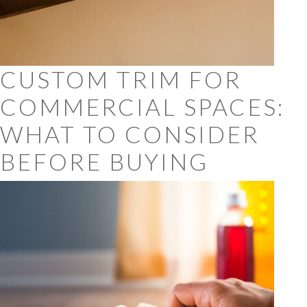
CUSTOM TRIM FOR
COMMERCIAL SPACES:
WHAT TO CONSIDER
BEFORE BUYING