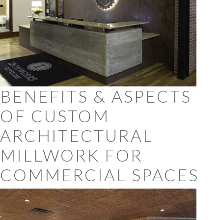
BENEFITS & ASPECTS
OF CUSTOM
ARCHITECTURAL
MILLWORK FOR
COMMERCIAL SPACES