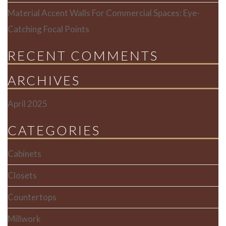
Material Accent Walls For Commercial Spaces: Eye-
Catching Focal Points
RECENT COMMENTS
ARCHIVES
April 2025
CATEGORIES
Cabinets
Closets
Countertops
Millwork