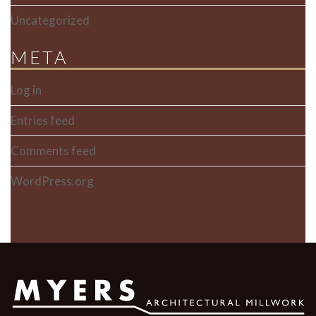
Uncategorized
META
Log in
Entries feed
Comments feed
WordPress.org