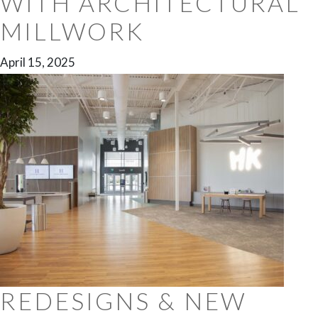
WITH ARCHITECTURAL
MILLWORK
April 15, 2025
REDESIGNS & NEW