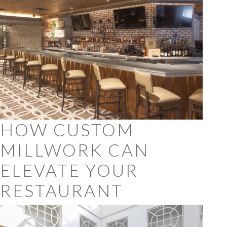
HOW CUSTOM
MILLWORK CAN
ELEVATE YOUR
RESTAURANT