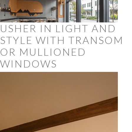
USHER IN LIGHT AND
STYLE WITH TRANSOM
OR MULLIONED
WINDOWS