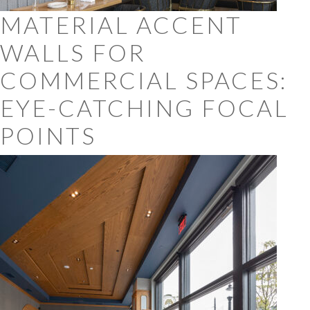
MATERIAL ACCENT
WALLS FOR
COMMERCIAL SPACES:
EYE-CATCHING FOCAL
POINTS