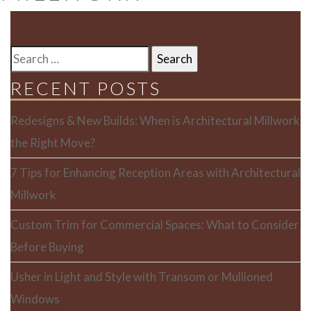
SEARCH
FOR:
RECENT POSTS
Redesigns & New Builds: When is Architectural Millwork
the Right Move?
7 Tips for Enhancing Reception Areas with Architectural
Millwork
Custom Trim for Commercial Spaces: What to Consider
Before Buying
Usher in Light and Style with Transom or Mullioned
Windows