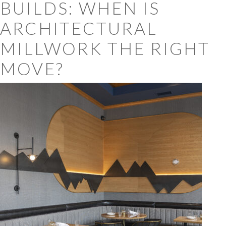
BUILDS: WHEN IS
ARCHITECTURAL
MILLWORK THE RIGHT
MOVE?