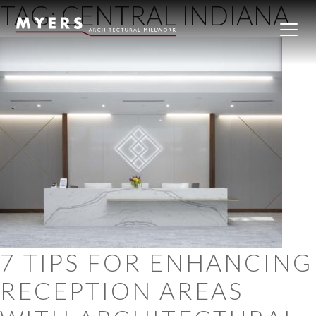
TAG:
CENTRAL INDIANA
Skip to content
7 TIPS FOR ENHANCING
RECEPTION AREAS