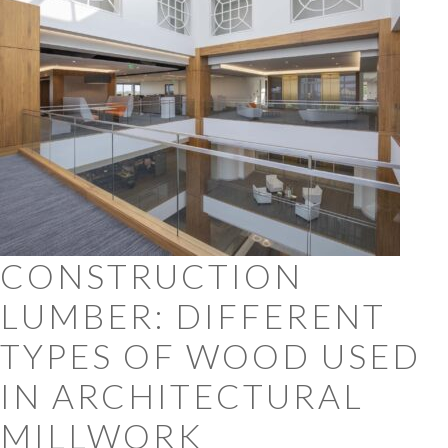
CONSTRUCTION
LUMBER: DIFFERENT
TYPES OF WOOD USED
IN ARCHITECTURAL
MILLWORK