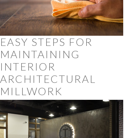
EASY STEPS FOR
MAINTAINING
INTERIOR
ARCHITECTURAL
MILLWORK