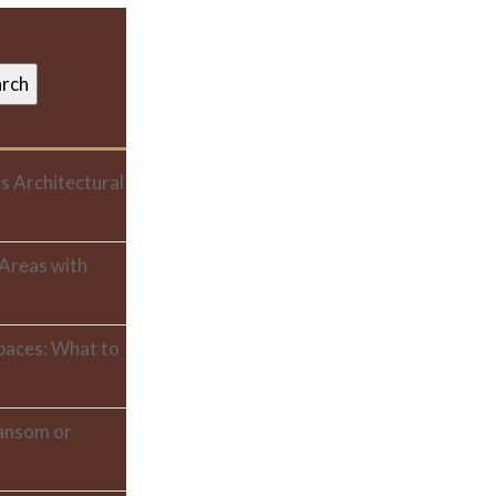
s Architectural
 Areas with
paces: What to
ransom or