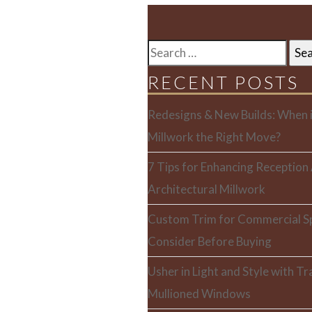
SEARCH
FOR:
RECENT POSTS
Redesigns & New Builds: When i
Millwork the Right Move?
7 Tips for Enhancing Reception
Architectural Millwork
Custom Trim for Commercial S
Consider Before Buying
Usher in Light and Style with T
Mullioned Windows