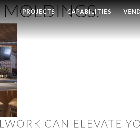
MOLDINGS.
PROJECTS
CAPABILITIES
VEN
LWORK CAN ELEVATE Y