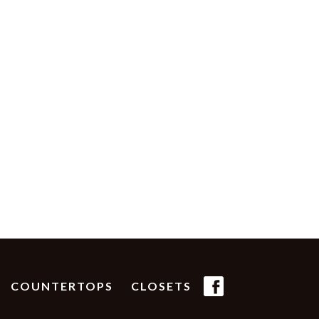
(FB
COUNTERTOPS
CLOSETS
ICON)