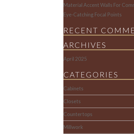
Material Accent Walls For Comm
Eye-Catching Focal Points
RECENT COMM
ARCHIVES
April 2025
CATEGORIES
Cabinets
Closets
Countertops
Millwork