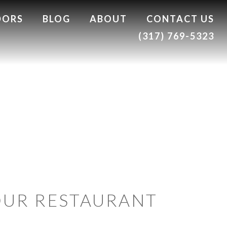
DORS
BLOG
ABOUT
CONTACT US
(317) 769-5323
OUR RESTAURANT