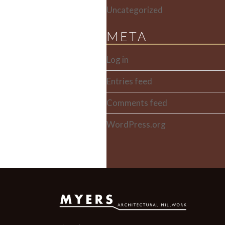
Uncategorized
META
Log in
Entries feed
Comments feed
WordPress.org