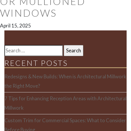
OR MULLIONED
WINDOWS
April 15, 2025
SEARCH
FOR:
RECENT POSTS
Redesigns & New Builds: When is Architectural Millwork
the Right Move?
7 Tips for Enhancing Reception Areas with Architectural
Millwork
Custom Trim for Commercial Spaces: What to Consider
Before Buying