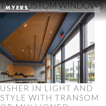
TAG:
CUSTOM WINDOWS
Skip to content
USHER IN LIGHT AND
STYLE WITH TRANSOM