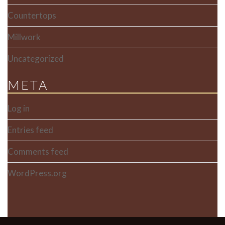
Countertops
Millwork
Uncategorized
META
Log in
Entries feed
Comments feed
WordPress.org