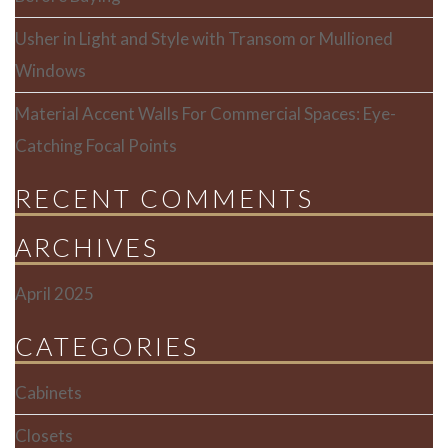
Usher in Light and Style with Transom or Mullioned
Windows
Material Accent Walls For Commercial Spaces: Eye-
Catching Focal Points
RECENT COMMENTS
ARCHIVES
April 2025
CATEGORIES
Cabinets
Closets