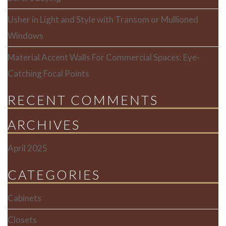
Usher in Light and Style with Transom or Mullioned
Windows
Material Accent Walls For Commercial Spaces: Eye-
Catching Focal Points
RECENT COMMENTS
ARCHIVES
April 2025
CATEGORIES
Cabinets
Closets