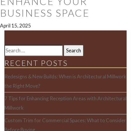
ENHANCE YOUR
BUSINESS SPACE
April 15, 2025
SEARCH
FOR:
RECENT POSTS
Redesigns & New Builds: When is Architectural Millwork
the Right Move?
7 Tips for Enhancing Reception Areas with Architectural
Millwork
Custom Trim for Commercial Spaces: What to Consider
Before Buying