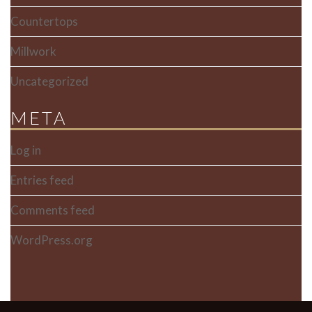
Countertops
Millwork
Uncategorized
META
Log in
Entries feed
Comments feed
WordPress.org