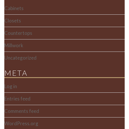
Cabinets
Closets
Countertops
Millwork
Uncategorized
META
Log in
Entries feed
Comments feed
WordPress.org