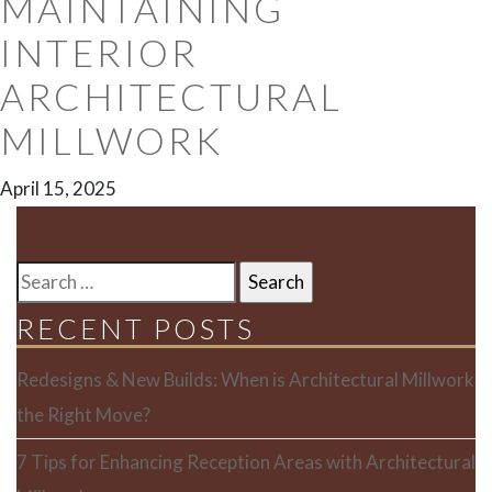
MAINTAINING
INTERIOR
ARCHITECTURAL
MILLWORK
April 15, 2025
SEARCH
FOR:
RECENT POSTS
Redesigns & New Builds: When is Architectural Millwork
the Right Move?
7 Tips for Enhancing Reception Areas with Architectural