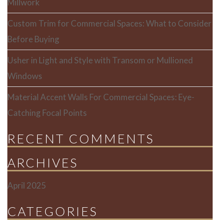
Millwork
Custom Trim for Commercial Spaces: What to Consider
Before Buying
Usher in Light and Style with Transom or Mullioned
Windows
Material Accent Walls For Commercial Spaces: Eye-
Catching Focal Points
RECENT COMMENTS
ARCHIVES
April 2025
CATEGORIES