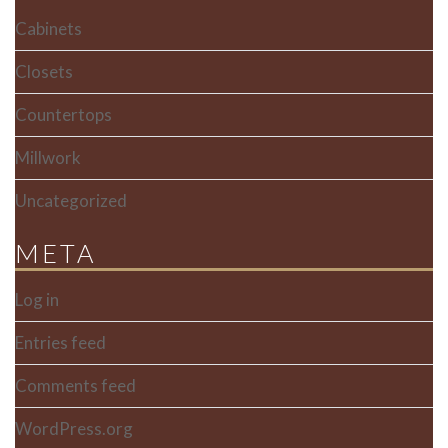
Cabinets
Closets
Countertops
Millwork
Uncategorized
META
Log in
Entries feed
Comments feed
WordPress.org