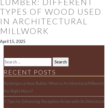
LUMBER: DIFFERENT
TYPES OF WOOD USED
IN ARCHITECTURAL
MILLWORK
April 15, 2025
SEARCH
FOR:
RECENT POSTS
Redesigns & New Builds: When is Architectural Millwork
the Right Move?
7 Tips for Enhancing Reception Areas with Architectural