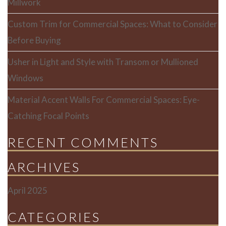
Millwork
Custom Trim for Commercial Spaces: What to Consider
Before Buying
Usher in Light and Style with Transom or Mullioned
Windows
Material Accent Walls For Commercial Spaces: Eye-
Catching Focal Points
RECENT COMMENTS
ARCHIVES
April 2025
CATEGORIES