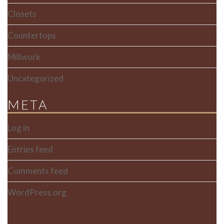
Closets
Countertops
Millwork
Uncategorized
META
Log in
Entries feed
Comments feed
WordPress.org