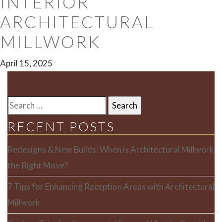
INTERIOR
ARCHITECTURAL
MILLWORK
April 15, 2025
SEARCH
FOR:
RECENT POSTS
Redesigns & New Builds: When is Architectural Millwork
the Right Move?
7 Tips for Enhancing Reception Areas with Architectural
Millwork