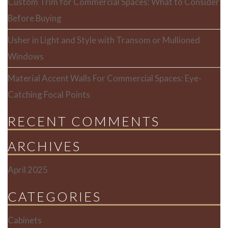
Custom Trim for Commercial Spaces: What to Consider
Before Buying
Usher in Light and Style with Transom or Mullioned
Windows
Material Accent Walls For Commercial Spaces: Eye-
Catching Focal Points
RECENT COMMENTS
ARCHIVES
April 2025
CATEGORIES
Cabinets