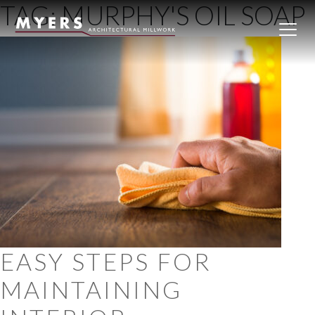
TAG:
MURPHY'S OIL SOAP
Skip to content
EASY STEPS FOR
MAINTAINING