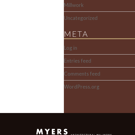
Millwork
Uncategorized
META
Log in
Entries feed
Comments feed
WordPress.org