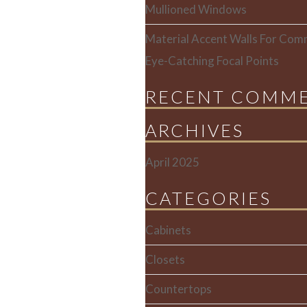
Mullioned Windows
Material Accent Walls For Comm
Eye-Catching Focal Points
RECENT COMM
ARCHIVES
April 2025
CATEGORIES
Cabinets
Closets
Countertops