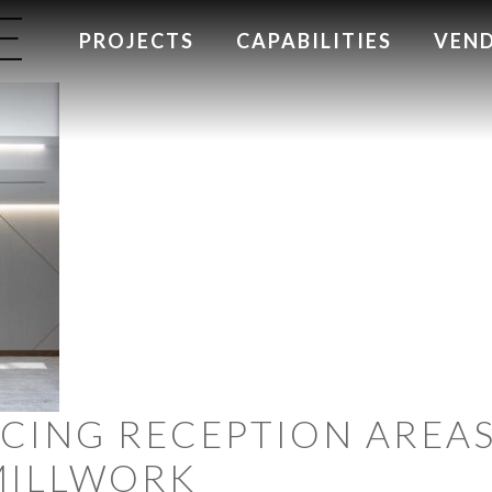
E
PROJECTS
CAPABILITIES
VEN
NCING RECEPTION AREA
MILLWORK