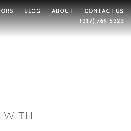
DORS
BLOG
ABOUT
CONTACT US
(317) 769-5323
S WITH