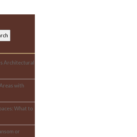
s Architectural
 Areas with
paces: What to
ransom or