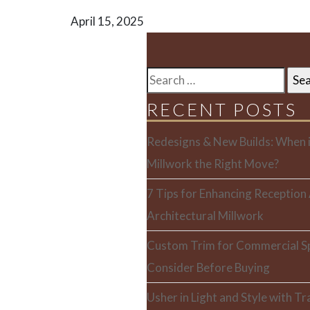
April 15, 2025
SEARCH
FOR:
RECENT POSTS
Redesigns & New Builds: When i
Millwork the Right Move?
7 Tips for Enhancing Reception
Architectural Millwork
Custom Trim for Commercial S
Consider Before Buying
Usher in Light and Style with T