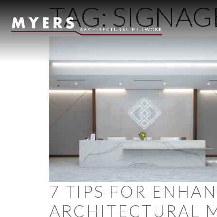
TAG:
SIGNAG
Skip to content
7 TIPS FOR ENHA
ARCHITECTURAL 