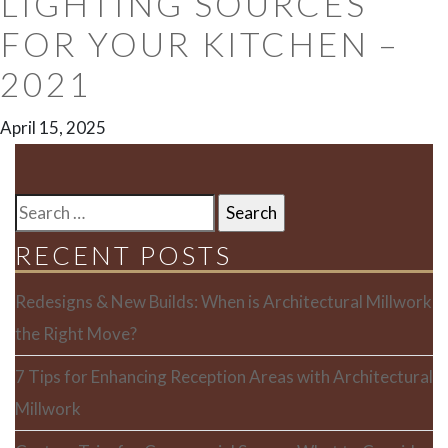
LIGHTING SOURCES
FOR YOUR KITCHEN –
2021
April 15, 2025
SEARCH
FOR:
RECENT POSTS
Redesigns & New Builds: When is Architectural Millwork
the Right Move?
7 Tips for Enhancing Reception Areas with Architectural
Millwork