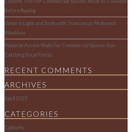
Custom Trim for Commercial Spaces: What to Consider
Before Buying
Usher in Light and Style with Transom or Mullioned
Windows
Material Accent Walls For Commercial Spaces: Eye-
Catching Focal Points
RECENT COMMENTS
ARCHIVES
April 2025
CATEGORIES
Cabinets