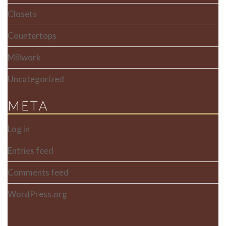
Closets
Countertops
Millwork
Uncategorized
META
Log in
Entries feed
Comments feed
WordPress.org