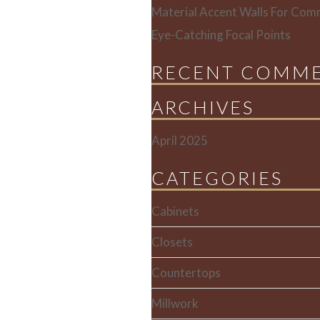
Material Accent Walls For Comm
Eye-Catching Focal Points
RECENT COMM
ARCHIVES
April 2025
CATEGORIES
Cabinets
Closets
Countertops
Millwork