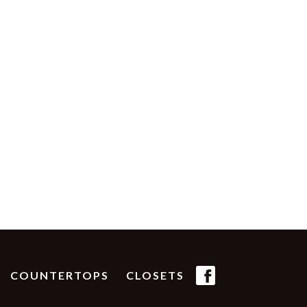
(FB
COUNTERTOPS
CLOSETS
ICON)