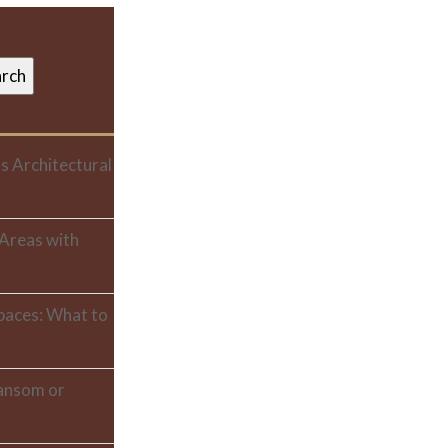
s Architectural
 Areas with
paces: What to
ransom or