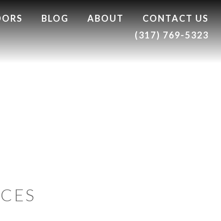
DORS
BLOG
ABOUT
CONTACT US
(317) 769-5323
ACES