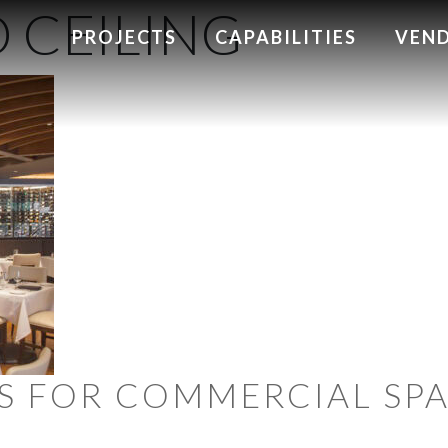
 CEILING
PROJECTS
CAPABILITIES
VEN
LES FOR COMMERCIAL SP