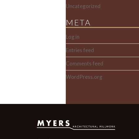
Uncategorized
META
Log in
Entries feed
Comments feed
WordPress.org