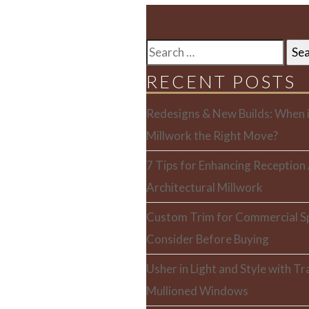
SEARCH
FOR:
RECENT POSTS
Redesigns & New Builds: When i
Millwork the Right Move?
7 Tips for Enhancing Reception
Architectural Millwork
Custom Trim for Commercial S
Consider Before Buying
Usher in Light and Style with T
Mullioned Windows