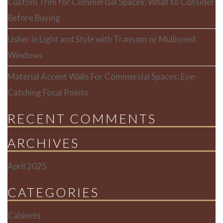
Custom Trim for Commercial Spaces: What to Consider
Before Buying
Usher in Light and Style with Transom or Mullioned
Windows
Material Accent Walls For Commercial Spaces: Eye-
Catching Focal Points
RECENT COMMENTS
ARCHIVES
April 2025
CATEGORIES
Cabinets