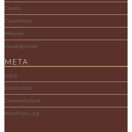
Closets
Countertops
Millwork
Uncategorized
META
Log in
Entries feed
Comments feed
WordPress.org