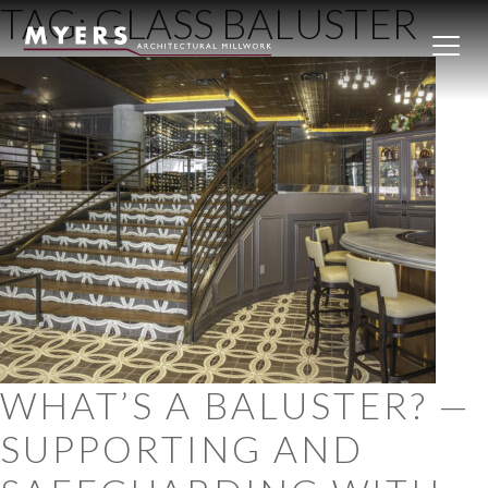
TAG:
GLASS BALUSTER
Skip to content
WHAT’S A BALUSTER? —
SUPPORTING AND