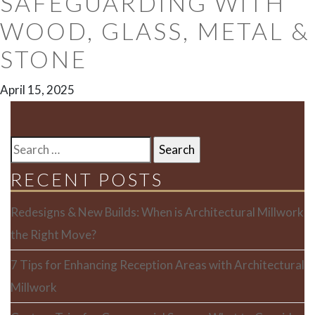
SAFEGUARDING WITH
WOOD, GLASS, METAL &
STONE
April 15, 2025
SEARCH
FOR:
RECENT POSTS
Redesigns & New Builds: When is Architectural Millwork
the Right Move?
7 Tips for Enhancing Reception Areas with Architectural
Millwork