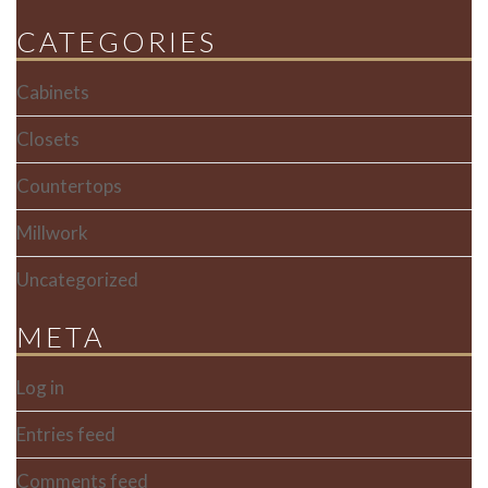
CATEGORIES
Cabinets
Closets
Countertops
Millwork
Uncategorized
META
Log in
Entries feed
Comments feed