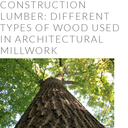
CONSTRUCTION
LUMBER: DIFFERENT
TYPES OF WOOD USED
IN ARCHITECTURAL
MILLWORK