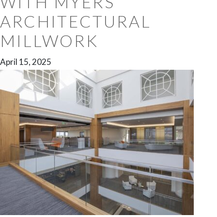
WITH MYERS
ARCHITECTURAL
MILLWORK
April 15, 2025