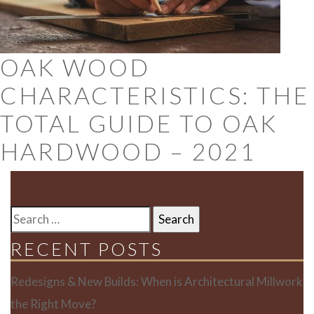
OAK WOOD
CHARACTERISTICS: THE
TOTAL GUIDE TO OAK
HARDWOOD – 2021
SEARCH
FOR:
RECENT POSTS
Redesigns & New Builds: When is Architectural Millwork
the Right Move?