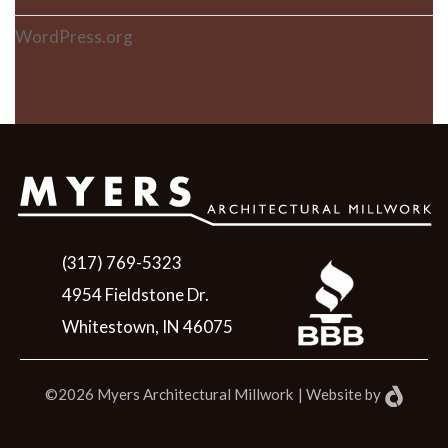
WordPress.org
(317) 769-5323
4954 Fieldstone Dr.
Whitestown, IN 46075
©2026 Myers Architectural Millwork
|
Website
by