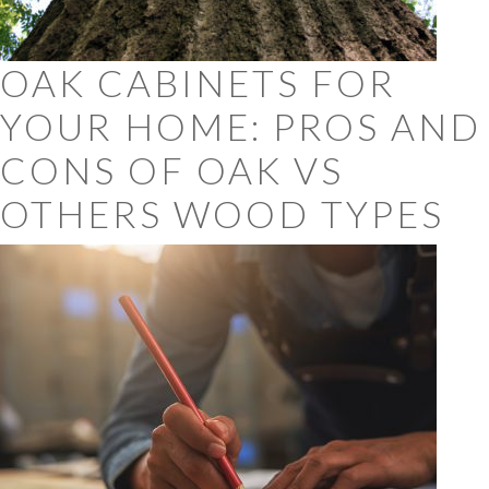
OAK CABINETS FOR
YOUR HOME: PROS AND
CONS OF OAK VS
OTHERS WOOD TYPES