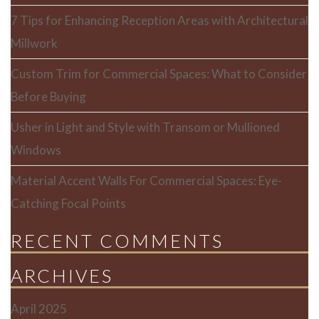
7 Tips for Enhancing Reception Areas with Architectural
Millwork
Custom Trim for Commercial Spaces: What to Consider
Before Buying
Usher in Light and Style with Transom or Mullioned
Windows
Material Accent Walls For Commercial Spaces: Eye-
Catching Focal Points
RECENT COMMENTS
ARCHIVES
April 2025