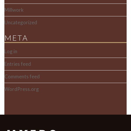
Millwork
Uncategorized
META
Log in
Entries feed
Comments feed
WordPress.org