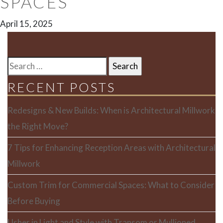
SPACES
April 15, 2025
SEARCH
FOR:
RECENT POSTS
Redesigns & New Builds: When is Architectural Millwork
the Right Move?
7 Tips for Enhancing Reception Areas with Architectural
Millwork
Custom Trim for Commercial Spaces: What to Consider
Before Buying
Usher in Light and Style with Transom or Mullioned