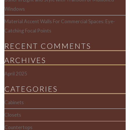
Windows
Material Accent Walls For Commercial Spaces: Eye-
Catching Focal Points
RECENT COMMENTS
ARCHIVES
April 2025
CATEGORIES
Cabinets
Closets
Countertops