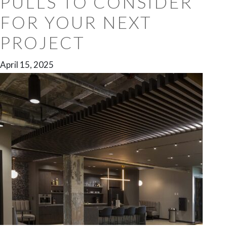
PULLS TO CONSIDER
FOR YOUR NEXT
PROJECT
April 15, 2025