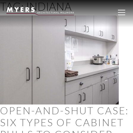
TAG:
INDIANA
Skip to content
OPEN-AND-SHUT CASE:
SIX TYPES OF CABINET