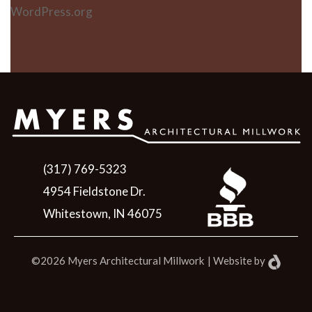
WordPress.org
(317) 769-5323
4954 Fieldstone Dr.
Whitestown, IN 46075
©2026 Myers Architectural Millwork
|
Website
by