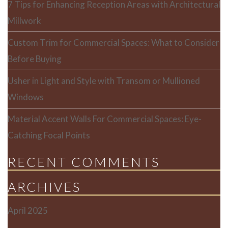
7 Tips for Enhancing Reception Areas with Architectural
Millwork
Custom Trim for Commercial Spaces: What to Consider
Before Buying
Usher in Light and Style with Transom or Mullioned
Windows
Material Accent Walls For Commercial Spaces: Eye-
Catching Focal Points
RECENT COMMENTS
ARCHIVES
April 2025