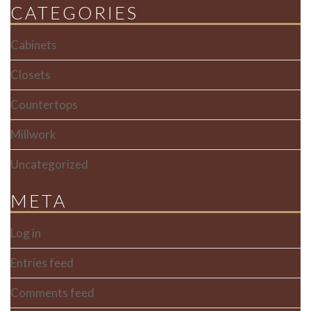
CATEGORIES
Cabinets
Closets
Countertops
Millwork
Uncategorized
META
Log in
Entries feed
Comments feed