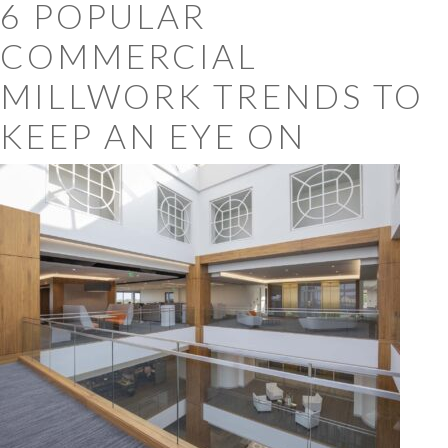
6 POPULAR
COMMERCIAL
MILLWORK TRENDS TO
KEEP AN EYE ON