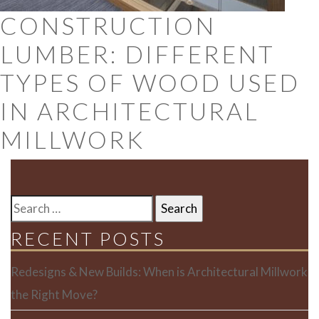
CONSTRUCTION
LUMBER: DIFFERENT
TYPES OF WOOD USED
IN ARCHITECTURAL
MILLWORK
SEARCH
FOR:
RECENT POSTS
Redesigns & New Builds: When is Architectural Millwork
the Right Move?